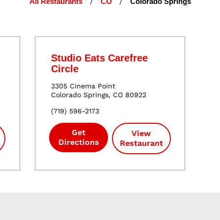
All Restaurants
/
CO
/
Colorado Springs
Studio Eats Carefree
Circle
3305 Cinema Point
Colorado Springs
,
CO
80922
(
719
)
596
-
2173
Get
View
Directions
Restaurant