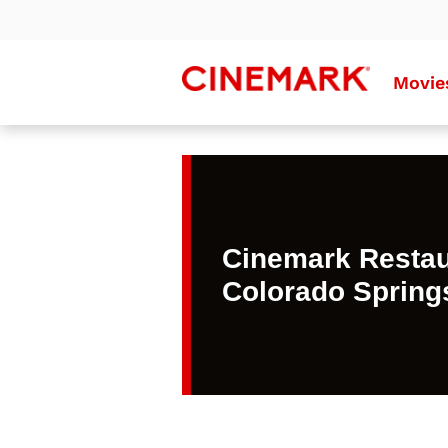
Movie
Cinemark Restau
Colorado Spring