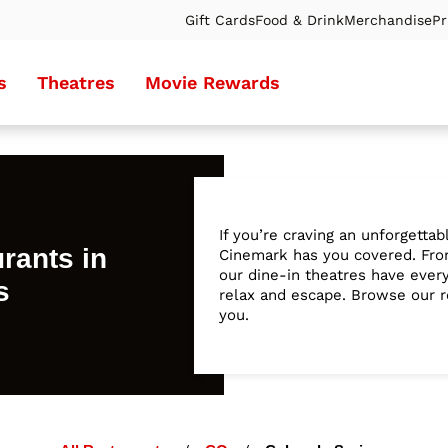
Gift Cards
Food & Drink
Merchandise
Pr
s
Theatres
Movie Rewards
If you’re craving an unforgetta
rants in
Cinemark has you covered. From
our dine-in theatres have ever
s
relax and escape. Browse our re
you.