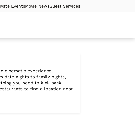
ivate Events
Movie News
Guest Services
ble cinematic experience,
 date nights to family nights,
ything you need to kick back,
staurants to find a location near