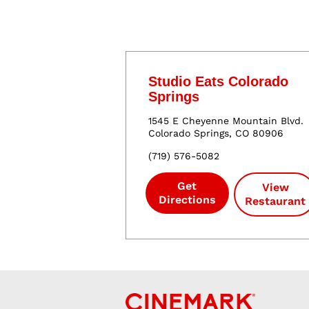
Studio Eats Colorado
Springs
1545 E Cheyenne Mountain Blvd.
Colorado Springs
,
CO
80906
(
719
)
576
-
5082
Get
View
Directions
Restaurant